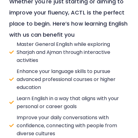
Whether you're just starting or aiming to
improve your fluency, ACTL is the perfect
place to begin. Here’s how learning English
with us can benefit you
Master General English while exploring
Sharjah and Ajman through interactive
activities
Enhance your language skills to pursue
advanced professional courses or higher
education
Learn English in a way that aligns with your
personal or career goals
Improve your daily conversations with
confidence, connecting with people from
diverse cultures