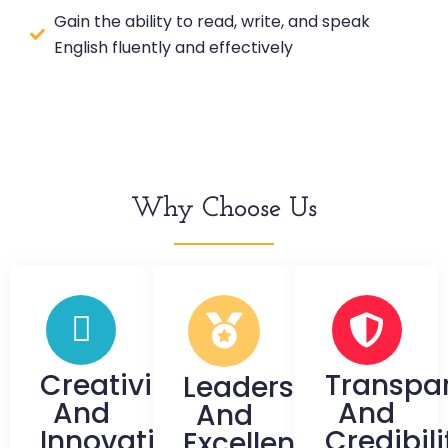
Gain the ability to read, write, and speak
English fluently and effectively
Why Choose Us
Creativity
Transpa
Leadership
And
And
And
Innovation
Credibili
Excellence