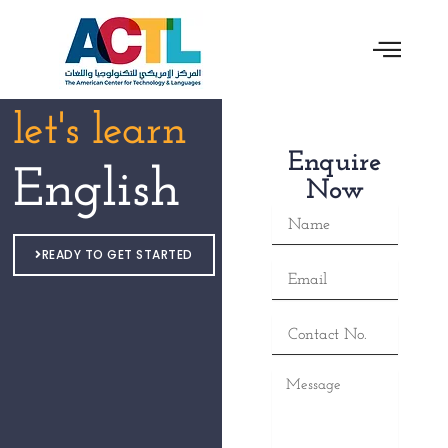
let's learn
Enquire
English
Now
Name
READY TO GET STARTED
Email
Contact
No.
Message