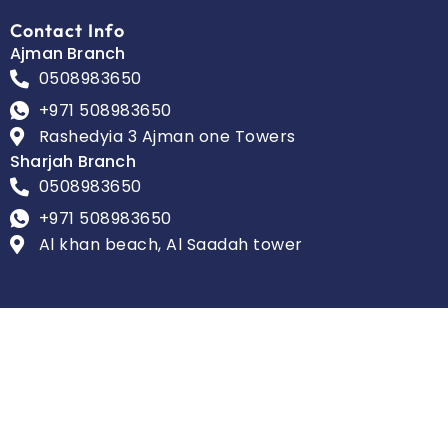
Contact Info
Ajman Branch
0508983650
+971 508983650
Rashedyia 3 Ajman one Towers
Sharjah Branch
0508983650
+971 508983650
Al khan beach, Al Saadah tower