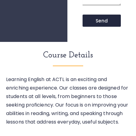
Send
Course Details
Learning English at ACTL is an exciting and
enriching experience. Our classes are designed for
students at all levels, from beginners to those
seeking proficiency. Our focus is on improving your
abilities in reading, writing, and speaking through
lessons that address everyday, useful subjects.