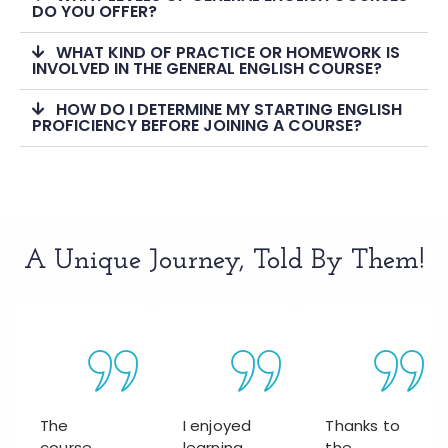
DO YOU OFFER?
WHAT KIND OF PRACTICE OR HOMEWORK IS
INVOLVED IN THE GENERAL ENGLISH COURSE?
HOW DO I DETERMINE MY STARTING ENGLISH
PROFICIENCY BEFORE JOINING A COURSE?
A Unique Journey, Told By Them!
The
I enjoyed
Thanks to
course
learning
the