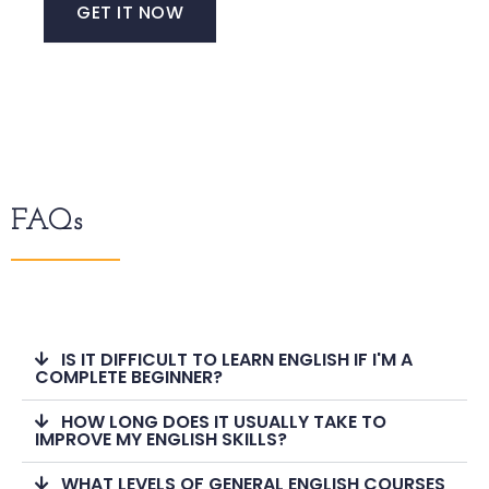
GET IT NOW
FAQs
IS IT DIFFICULT TO LEARN ENGLISH IF I'M A
COMPLETE BEGINNER?
HOW LONG DOES IT USUALLY TAKE TO
IMPROVE MY ENGLISH SKILLS?
WHAT LEVELS OF GENERAL ENGLISH COURSES