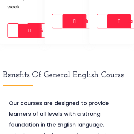
week
Benefits Of General English Course
Our courses are designed to provide
learners of all levels with a strong
foundation in the English language.