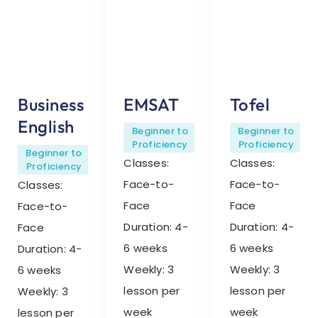
Business
EMSAT
Tofel
English
Beginner to
Beginner to
Proficiency
Proficiency
Beginner to
Classes:
Classes:
Proficiency
Face-to-
Face-to-
Classes:
Face
Face
Face-to-
Duration: 4-
Duration: 4-
Face
6 weeks
6 weeks
Duration: 4-
Weekly: 3
Weekly: 3
6 weeks
lesson per
lesson per
Weekly: 3
week
week
lesson per