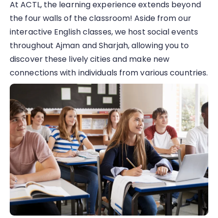
At ACTL, the learning experience extends beyond
the four walls of the classroom! Aside from our
interactive English classes, we host social events
throughout Ajman and Sharjah, allowing you to
discover these lively cities and make new
connections with individuals from various countries.