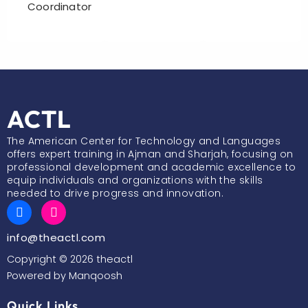
Coordinator
ACTL
The American Center for Technology and Languages
offers expert training in Ajman and Sharjah, focusing on
professional development and academic excellence to
equip individuals and organizations with the skills
needed to drive progress and innovation.
F
I
a
n
c
s
info@theactl.com
e
t
b
a
Copyright © 2026 theactl
o
g
Powered by Manqoosh
o
r
k
a
m
Quick Links