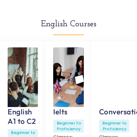
English Courses
English
Ielts
Conversati
A1 to C2
Beginner to
Beginner to
Proficiency
Proficiency
Beginner to
Classes:
Classes: