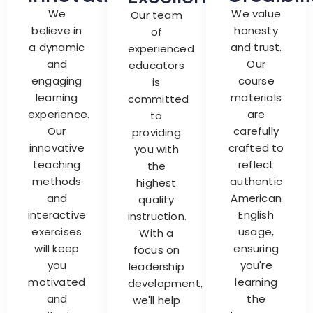
We
We value
Our team
believe in
honesty
of
a dynamic
and trust.
experienced
and
Our
educators
engaging
course
is
learning
materials
committed
experience.
are
to
Our
carefully
providing
innovative
crafted to
you with
teaching
reflect
the
methods
authentic
highest
and
American
quality
interactive
English
instruction.
exercises
usage,
With a
will keep
ensuring
focus on
you
you're
leadership
motivated
learning
development,
and
the
we'll help