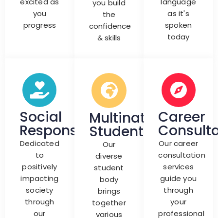
excited as
language
you build
you
as it's
the
progress
spoken
confidence
today
& skills
Social
Career
Multinationals
Responsibility
Consulta
Students
Dedicated
Our career
Our
to
consultation
diverse
positively
services
student
impacting
guide you
body
society
through
brings
through
your
together
our
professional
various