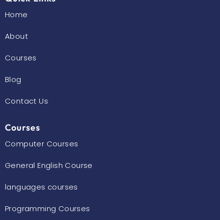
Home
About
Courses
Blog
Contact Us
Courses
Computer Courses
General English Course
languages courses
Programming Courses