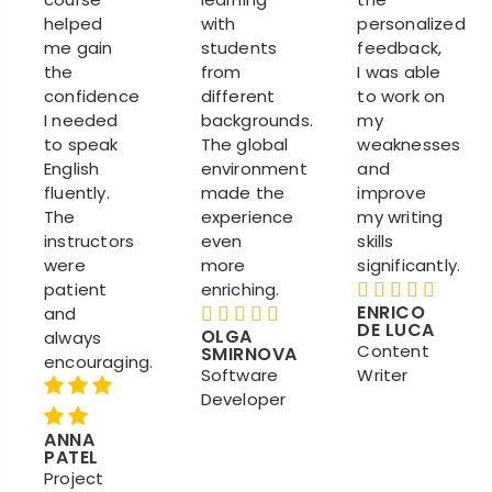
helped
with
personalized
me gain
students
feedback,
the
from
I was able
confidence
different
to work on
I needed
backgrounds.
my
to speak
The global
weaknesses
English
environment
and
fluently.
made the
improve
The
experience
my writing
instructors
even
skills
were
more
significantly.
patient
enriching.
ENRICO
and
DE LUCA
OLGA
always
Content
SMIRNOVA
encouraging.
Software
Writer
Developer
ANNA
PATEL
Project