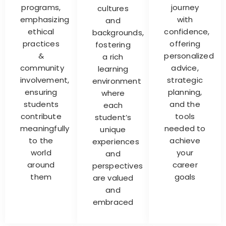
programs,
journey
cultures
emphasizing
with
and
ethical
confidence,
backgrounds,
practices
offering
fostering
&
personalized
a rich
community
advice,
learning
involvement,
strategic
environment
ensuring
planning,
where
students
and the
each
contribute
tools
student’s
meaningfully
needed to
unique
to the
achieve
experiences
world
your
and
around
career
perspectives
them
goals
are valued
and
embraced