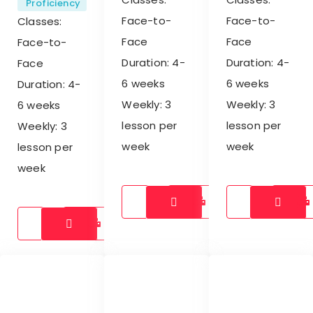
Proficiency
Face-to-
Face-to-
Classes:
Face
Face
Face-to-
Duration: 4-
Duration: 4-
Face
6 weeks
6 weeks
Duration: 4-
Weekly: 3
Weekly: 3
6 weeks
lesson per
lesson per
Weekly: 3
week
week
lesson per
week