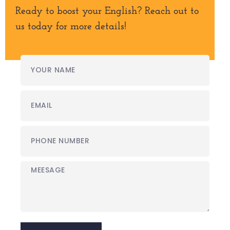
Ready to boost your English? Reach out to
us today for more details!
Your
Name
Email
Phone
Number
Meesage