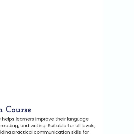
h Course
e helps learners improve their language
, reading, and writing. Suitable for all levels,
lding practical communication skills for