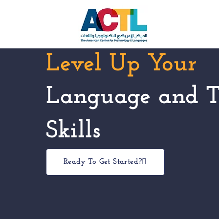
Level Up Your
Language and T
Skills
Ready To Get Started?