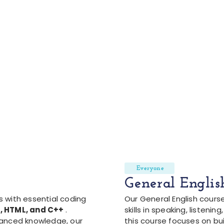
Everyone
General Englis
 with essential coding
Our General English cours
, HTML, and C++
.
skills in speaking, listening
vanced knowledge, our
this course focuses on bui