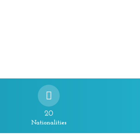
20
Nationalities