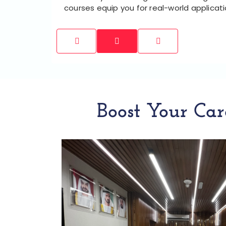
courses equip you for real-world applicat
Boost Your Car