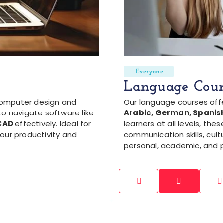
Everyone
Language Cour
computer design and
Our language courses off
to navigate software like
Arabic, German, Spanish
oCAD
effectively. Ideal for
learners at all levels, th
our productivity and
communication skills, cult
personal, academic, and p