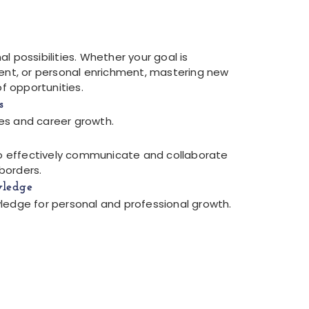
l possibilities. Whether your goal is
t, or personal enrichment, mastering new
of opportunities.
s
es and career growth.
 to effectively communicate and collaborate
borders.
wledge
ledge for personal and professional growth.