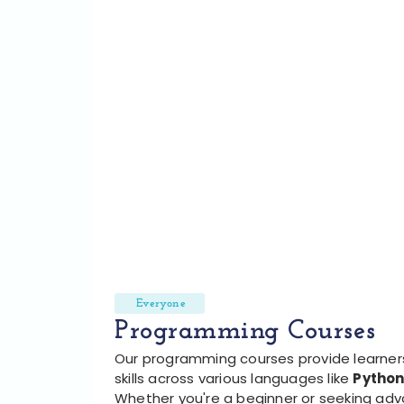
Everyone
Programming Courses
Our programming courses provide learners
skills across various languages like
Python
Whether you're a beginner or seeking ad