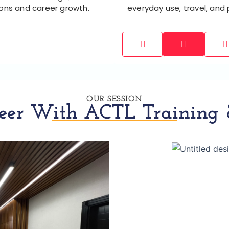
ions and career growth.
everyday use, travel, and
OUR SESSION
eer With ACTL Training &