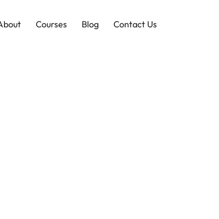
About
Courses
Blog
Contact Us