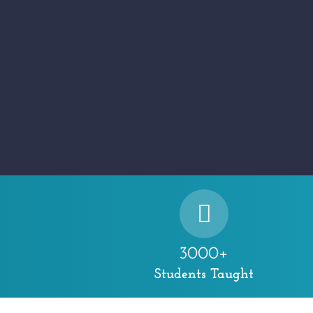
3000+
Students Taught