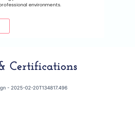
 professional environments.
 Certifications