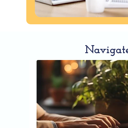
Navigate