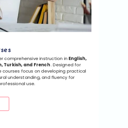
ses
er comprehensive instruction in
English,
, Turkish, and French
. Designed for
ese courses focus on developing practical
ural understanding, and fluency for
rofessional use.