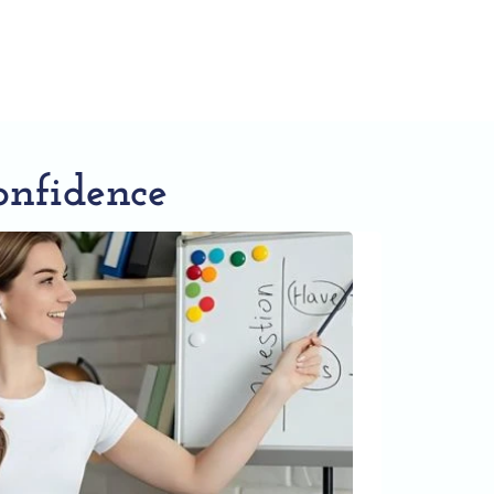
onfidence