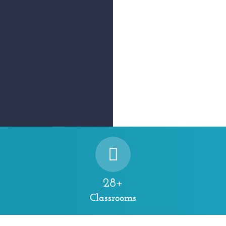
28+
Classrooms