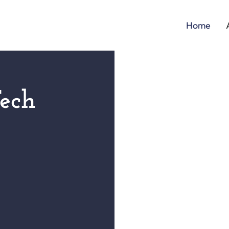
Home
ech