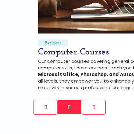
Everyone
Computer Courses
Our computer courses covering general 
computer skills, these courses teach you 
Microsoft Office, Photoshop, and Aut
all levels, they empower you to enhance y
creativity in various professional settings.