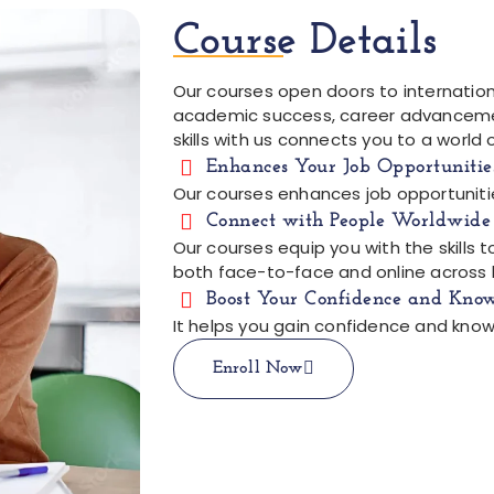
Course Details
Our courses open doors to internationa
academic success, career advancemen
skills with us connects you to a world 
Enhances Your Job Opportunitie
Our courses enhances job opportuniti
Connect with People Worldwide
Our courses equip you with the skills
both face-to-face and online across 
Boost Your Confidence and Kno
It helps you gain confidence and know
Enroll Now