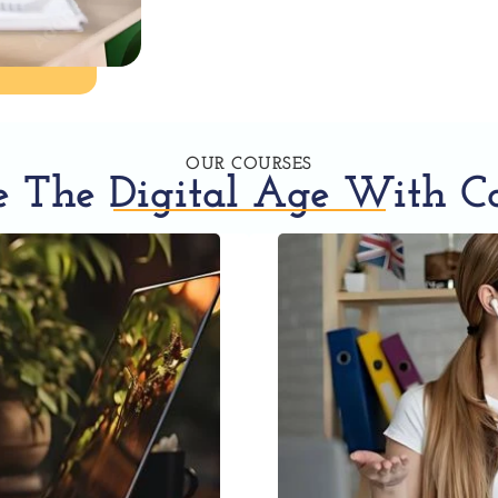
OUR COURSES
 The Digital Age With C