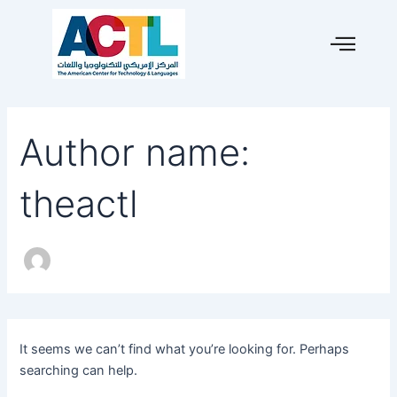
Search
Skip
for:
to
content
Author name:
theactl
It seems we can’t find what you’re looking for. Perhaps
searching can help.