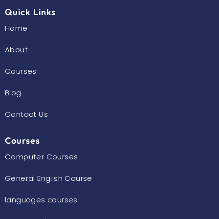
k
a
m
Quick Links
Home
About
Courses
Blog
Contact Us
Courses
Computer Courses
General English Course
languages courses