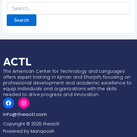
ACTL
The American Center for Technology and Languages
offers expert training in Ajman and Sharjah, focusing on
professional development and academic excellence to
equip individuals and organizations with the skills
needed to drive progress and innovation.
F
I
a
n
c
s
info@theactl.com
e
t
b
a
Copyright © 2026 theactl
o
g
Powered by Manqoosh
o
r